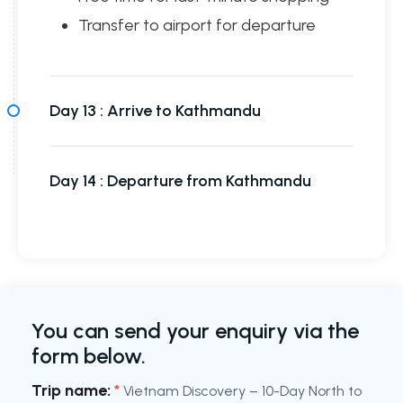
Transfer to airport for departure
Day 13 :
Arrive to Kathmandu
Day 14 :
Departure from Kathmandu
You can send your enquiry via the
form below.
Trip name:
*
Vietnam Discovery – 10-Day North to