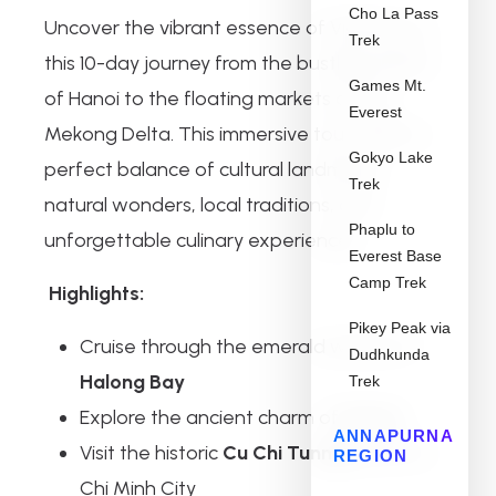
Cho La Pass
Uncover the vibrant essence of Vietnam on
Trek
this 10-day journey from the bustling streets
Games Mt.
of Hanoi to the floating markets of the
Everest
Mekong Delta. This immersive tour offers a
Gokyo Lake
perfect balance of cultural landmarks,
Trek
natural wonders, local traditions, and
Phaplu to
unforgettable culinary experiences.
Everest Base
Camp Trek
Highlights:
Pikey Peak via
Cruise through the emerald waters of
Dudhkunda
Halong Bay
Trek
Explore the ancient charm of
Hoi An
ANNAPURNA
Visit the historic
Cu Chi Tunnels
near Ho
REGION
Chi Minh City