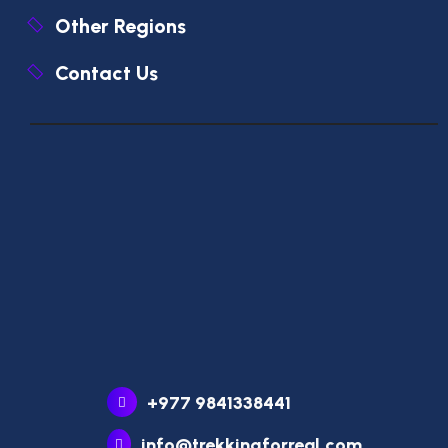
Other Regions
Contact Us
+977 9841338441
info@trekkingforreal.com