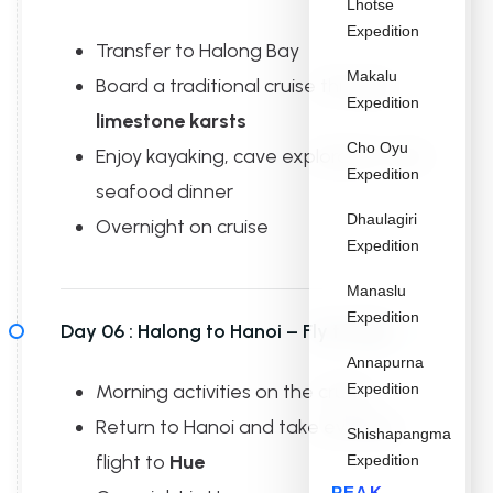
Lhotse
Expedition
Transfer to Halong Bay
Makalu
Board a traditional cruise through
Expedition
limestone karsts
Cho Oyu
Enjoy kayaking, cave exploration, and
Expedition
seafood dinner
Dhaulagiri
Overnight on cruise
Expedition
Manaslu
Expedition
Day 06 :
Halong to Hanoi – Fly to Hue
Annapurna
Morning activities on the cruise
Expedition
Return to Hanoi and take evening
Shishapangma
flight to
Hue
Expedition
PEAK