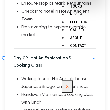
En route stop at
Marble Mountains
TOURS
Check into hotel in
Hoi An Ancient
REVIEW
Town
FEEDBACK
Free evening to explore riverside
GALLERY
markets
ABOUT
CONTACT
Day 09 :
Hoi An Exploration &
Cooking Class
Walking tour of Hoi An's old houses,
Japanese Bridge, and tailor shops
X
Hands-on Vietnamese cooking class
with lunch