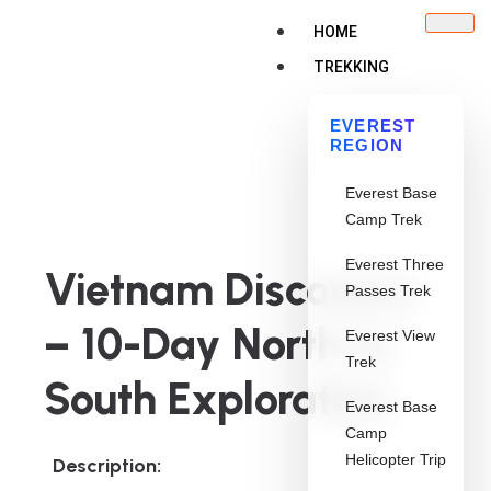
HOME
TREKKING
EVEREST
REGION
Everest Base
Camp Trek
Everest Three
Vietnam Discovery
Passes Trek
– 10-Day North to
Everest View
Trek
South Exploration
Everest Base
Camp
Helicopter Trip
Description: