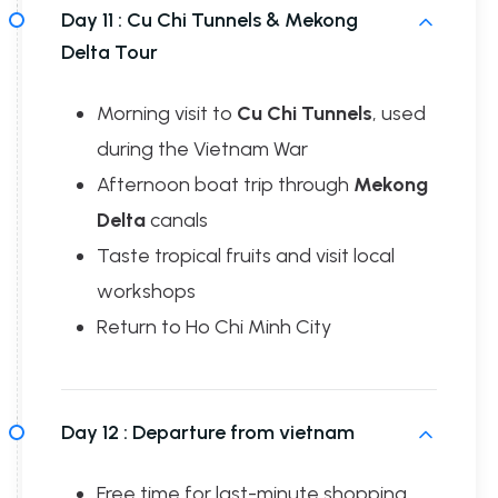
Day 11 :
Cu Chi Tunnels & Mekong
Delta Tour
Morning visit to
Cu Chi Tunnels
, used
during the Vietnam War
Afternoon boat trip through
Mekong
Delta
canals
Taste tropical fruits and visit local
workshops
Return to Ho Chi Minh City
Day 12 :
Departure from vietnam
Free time for last-minute shopping