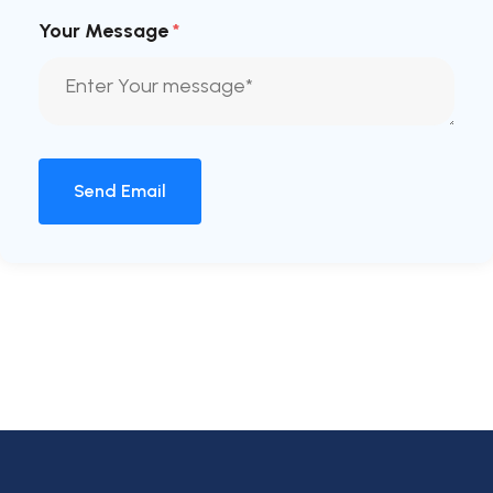
Your Message
*
Send Email