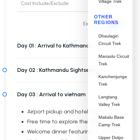
Village Trek
Cost Include/Exclude
OTHER
REGIONS
Expand all
Dhaulagiri
Circuit Trek
Day 01 :
Arrival to Kathmandu
Manaslu Circuit
Trek
Day 02 :
Kathmandu Sightseeing
Kanchenjunga
Trek
Day 03 :
Arrival to vietnam
Langtang
Valley Trek
Airport pickup and hotel check-in
Makalu Base
Free time to explore the Old Quarter
Camp Trek
Welcome dinner featuring northern
Upper Dolpo