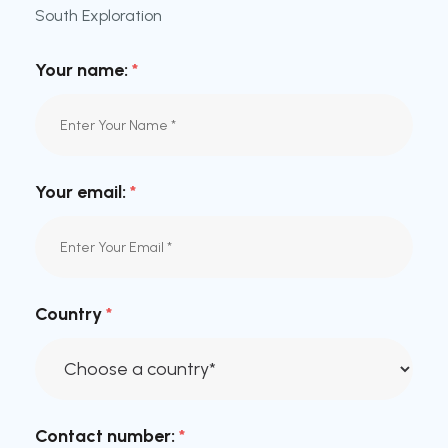
South Exploration
Your name:
*
Your email:
*
Country
*
Contact number:
*