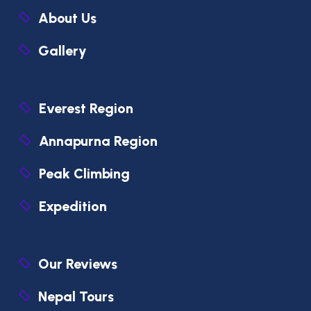
About Us
Gallery
Everest Region
Annapurna Region
Peak Climbing
Expedition
Our Reviews
Nepal Tours