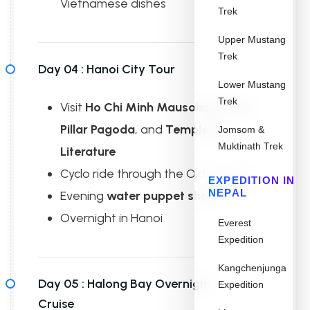
Vietnamese dishes
Trek
Upper Mustang
Trek
Day 04 :
Hanoi City Tour
Lower Mustang
Trek
Visit
Ho Chi Minh Mausoleum
,
One
Pillar Pagoda
, and
Temple of
Jomsom &
Muktinath Trek
Literature
Cyclo ride through the Old Quarter
EXPEDITION IN
NEPAL
Evening
water puppet show
Overnight in Hanoi
Everest
Expedition
Kangchenjunga
Day 05 :
Halong Bay Overnight
Expedition
Cruise