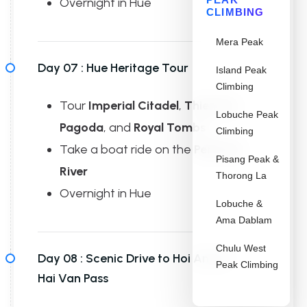
Overnight in Hue
CLIMBING
Mera Peak
Day 07 :
Hue Heritage Tour
Island Peak
Climbing
Tour
Imperial Citadel
,
Thien Mu
Lobuche Peak
Pagoda
, and
Royal Tombs
Climbing
Take a boat ride on the
Perfume
Pisang Peak &
River
Thorong La
Overnight in Hue
Lobuche &
Ama Dablam
Chulu West
Day 08 :
Scenic Drive to Hoi An via
Peak Climbing
Hai Van Pass