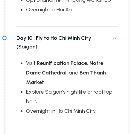
Optional lantern-making workshop
Overnight in Hoi An
Day 10 :
Fly to Ho Chi Minh City
(Saigon)
Visit
Reunification Palace
,
Notre
Dame Cathedral
, and
Ben Thanh
Market
Explore Saigon’s nightlife or rooftop
bars
Overnight in Ho Chi Minh City