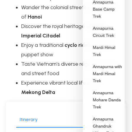
Annapurna
Wander the colonial streets and temples
Base Camp
of
Hanoi
Trek
Discover the royal heritage of
Hue’s
Annapurna
Imperial Citadel
Circuit Trek
Enjoy a traditional
cyclo ride
and water
Mardi Himal
puppet show
Trek
Taste Vietnam’s diverse regional cuisine
Annapurna with
and street food
Mardi Himal
Trek
Experience vibrant local life in the
Mekong Delta
Annapurna
Mohare Danda
Trek
Itinerary
Annapurna
Ghandruk