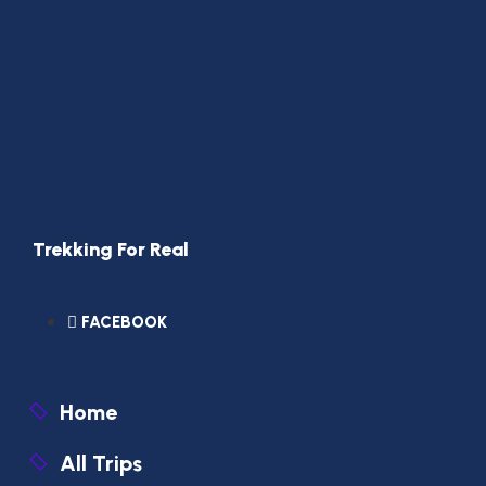
Trekking For Real
FACEBOOK
Home
All Trips