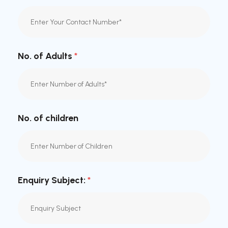
No. of Adults
*
No. of children
Enquiry Subject:
*