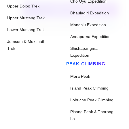
Cho Oyu Expedition
Upper Dolpo Trek
CHECK AVAILABILITY
Dhaulagiri Expedition
Upper Mustang Trek
Need help with booking?
Send Us A Message
Manaslu Expedition
Lower Mustang Trek
Annapurna Expedition
Jomsom & Muktinath
Trek
Shishapangma
Expedition
PEAK CLIMBING
Mera Peak
Island Peak Climbing
Lobuche Peak Climbing
Pisang Peak & Thorong
La