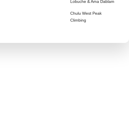
Lobuche & Ama Dablam
Chulu West Peak
Climbing