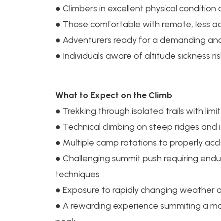
● Climbers in excellent physical condition
● Those comfortable with remote, less a
● Adventurers ready for a demanding and
● Individuals aware of altitude sickness r
What to Expect on the Climb
● Trekking through isolated trails with limi
● Technical climbing on steep ridges and 
● Multiple camp rotations to properly acc
● Challenging summit push requiring endu
techniques
● Exposure to rapidly changing weather a
● A rewarding experience summiting a m