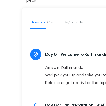
peak
Itinerary
Cost Include/Exclude
Day 01 :
Welcome to Kathmandu 
Arrive in Kathmandu.
We’ll pick you up and take you to
Relax and get ready for the trip
Day 02 :
Trip Preparation, Brie