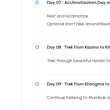
Day 07 :
Acclimatization Day i
Rest and acclimatize.
Optional short hike around Kau
Day 08 :
Trek from Kauma to 
Trek through beautiful terrain 
Day 09 :
Trek from Khongma t
Continue trekking to Mumbuk vil