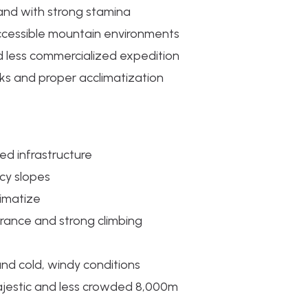
 and with strong stamina
ccessible mountain environments
 less commercialized expedition
isks and proper acclimatization
ted infrastructure
icy slopes
limatize
rance and strong climbing
nd cold, windy conditions
ajestic and less crowded 8,000m