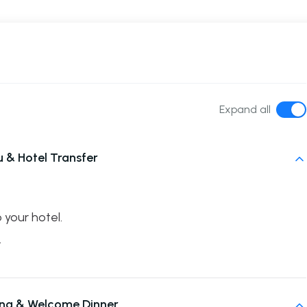
Expand all
& Hotel Transfer
 your hotel.
.
fing & Welcome Dinner