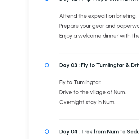
Attend the expedition briefing.
Prepare your gear and paperwo
Enjoy a welcome dinner with th
Day 03 :
Fly to Tumlingtar & Dr
Fly to Tumlingtar.
Drive to the village of Num.
Overnight stay in Num.
Day 04 :
Trek from Num to Sed