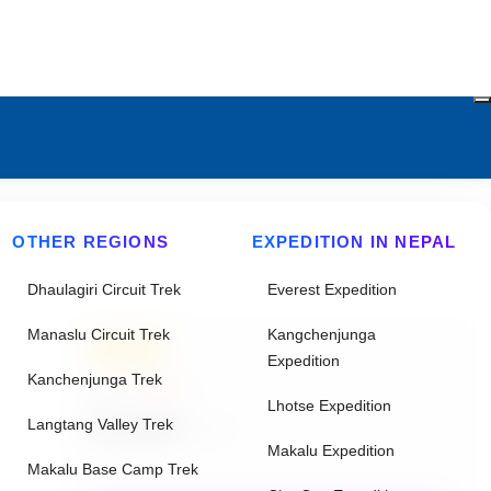
OTHER REGIONS
EXPEDITION IN NEPAL
Dhaulagiri Circuit Trek
Everest Expedition
Manaslu Circuit Trek
Kangchenjunga
20% Off
Expedition
Kanchenjunga Trek
From
$95625
Lhotse Expedition
$76500
Langtang Valley Trek
/ Adult
Makalu Expedition
Makalu Base Camp Trek