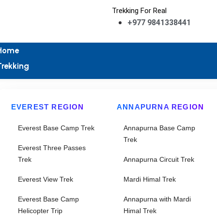
Trekking For Real
+977 9841338441
Home
Trekking
EVEREST REGION
ANNAPURNA REGION
Everest Base Camp Trek
Annapurna Base Camp
Trek
Everest Three Passes
Trek
Annapurna Circuit Trek
Everest View Trek
Mardi Himal Trek
Everest Base Camp
Annapurna with Mardi
Helicopter Trip
Himal Trek