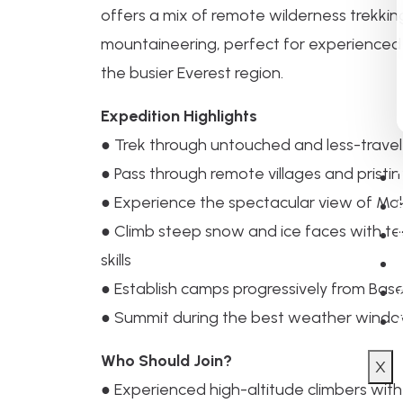
offers a mix of remote wilderness trekkin
mountaineering, perfect for experienced
the busier Everest region.
Expedition Highlights
● Trek through untouched and less-trave
● Pass through remote villages and pristi
● Experience the spectacular view of Maka
● Climb steep snow and ice faces with te
skills
● Establish camps progressively from Ba
● Summit during the best weather window,
Who Should Join?
X
● Experienced high-altitude climbers with t