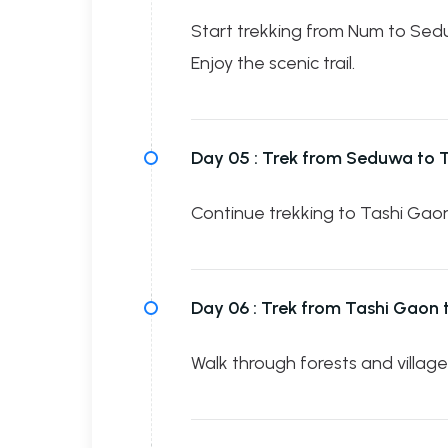
Start trekking from Num to Sed
Enjoy the scenic trail.
Day 05 :
Trek from Seduwa to 
Continue trekking to Tashi Gaon 
Day 06 :
Trek from Tashi Gaon
Walk through forests and villag