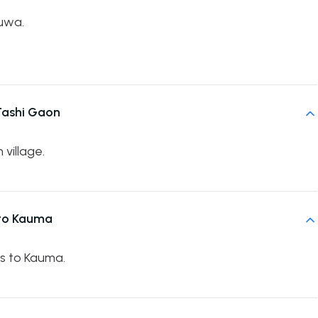
uwa.
Tashi Gaon
village.
 to Kauma
es to Kauma.