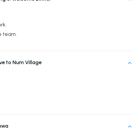
rk.
e team.
ive to Num Village
uwa