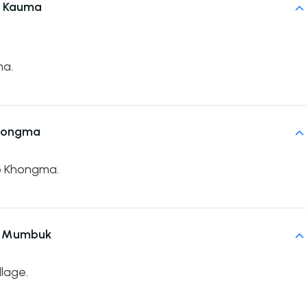
n Kauma
ma.
Khongma
to Khongma.
o Mumbuk
lage.