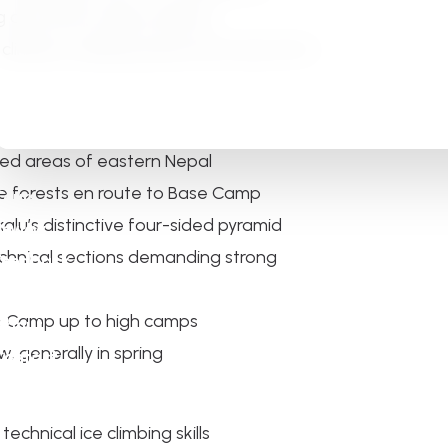
g and serious high-altitude
 climbers seeking adventure away from
led areas of eastern Nepal
ne forests en route to Base Camp
Tours
lu’s distinctive four-sided pyramid
Review
chnical sections demanding strong
Feedback
Gallery
se Camp up to high camps
About
 generally in spring
Contact
echnical ice climbing skills