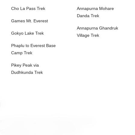
Cho La Pass Trek
Annapurna Mohare
Danda Trek
Games Mt. Everest
Annapurna Ghandruk
Gokyo Lake Trek
Village Trek
Phaplu to Everest Base
Camp Trek
Pikey Peak via
Dudhkunda Trek
n
ain at 8,485 meters (27,838 feet), known
g climbing routes. This expedition