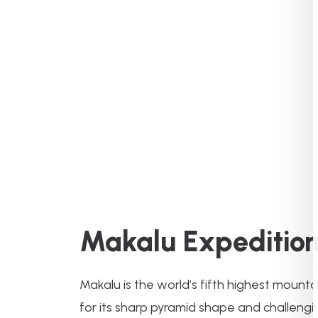
Makalu Expeditio
Makalu is the world’s fifth highest mount
for its sharp pyramid shape and challengin