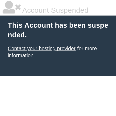
Account Suspended
This Account has been suspe
nded.
Contact your hosting provider
for more
information.