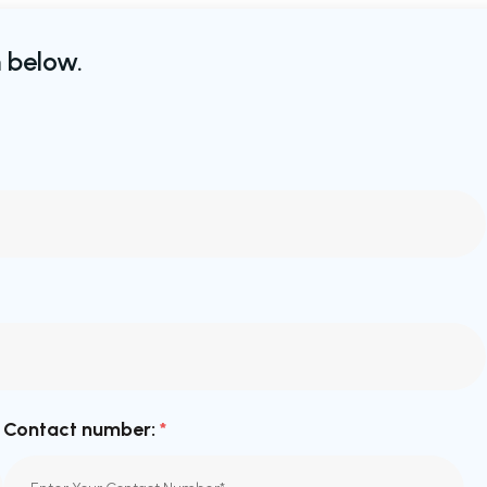
 below.
Contact number:
*