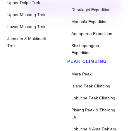
Upper Dolpo Trek
CHECK AVAILABILITY
Dhaulagiri Expedition
Upper Mustang Trek
Need help with booking?
Send Us A Message
Manaslu Expedition
Lower Mustang Trek
Annapurna Expedition
Jomsom & Muktinath
Trek
Shishapangma
Expedition
PEAK CLIMBING
Mera Peak
Island Peak Climbing
Lobuche Peak Climbing
Pisang Peak & Thorong
La
Lobuche & Ama Dablam