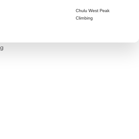
Chulu West Peak
Climbing
ng