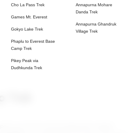
Cho La Pass Trek
Annapurna Mohare
Danda Trek
Games Mt. Everest
Annapurna Ghandruk
Gokyo Lake Trek
Village Trek
Phaplu to Everest Base
Camp Trek
Pikey Peak via
Dudhkunda Trek
p Trek
epal’s most remote and rewarding treks, leading