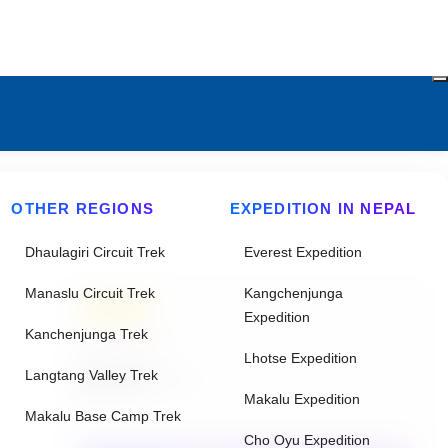
OTHER REGIONS
EXPEDITION IN NEPAL
Dhaulagiri Circuit Trek
Everest Expedition
Manaslu Circuit Trek
Kangchenjunga
20% Off
Expedition
Kanchenjunga Trek
From
$2843
Lhotse Expedition
$2275
Langtang Valley Trek
/ Adult
Makalu Expedition
Makalu Base Camp Trek
Cho Oyu Expedition