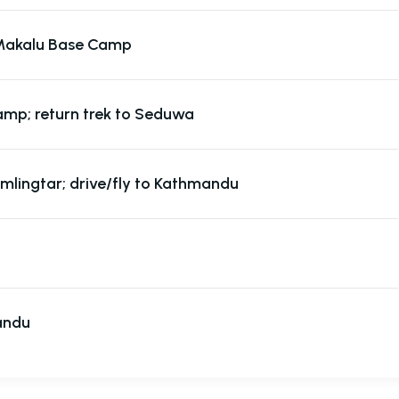
Makalu Base Camp
mp; return trek to Seduwa
mlingtar; drive/fly to Kathmandu
andu