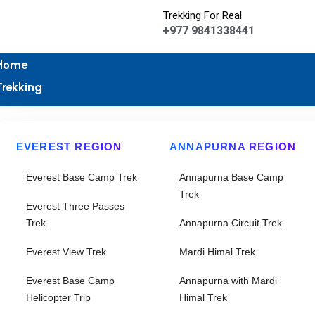
Trekking For Real
+977 9841338441
Home
Trekking
EVEREST REGION
ANNAPURNA REGION
Everest Base Camp Trek
Annapurna Base Camp
Trek
Everest Three Passes
Trek
Annapurna Circuit Trek
Everest View Trek
Mardi Himal Trek
Everest Base Camp
Annapurna with Mardi
Helicopter Trip
Himal Trek