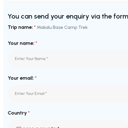
You can send your enquiry via the form
Trip name:
*
Makalu Base Camp Trek
Your name:
*
Your email:
*
Country
*