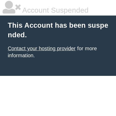
Account Suspended
This Account has been suspe
nded.
Contact your hosting provider
for more
information.