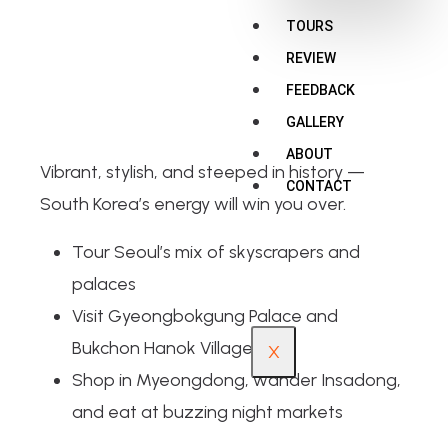
TOURS
REVIEW
FEEDBACK
GALLERY
ABOUT
Vibrant, stylish, and steeped in history —
CONTACT
South Korea’s energy will win you over.
Tour Seoul’s mix of skyscrapers and
palaces
Visit Gyeongbokgung Palace and
Bukchon Hanok Village
X
Shop in Myeongdong, wander Insadong,
and eat at buzzing night markets