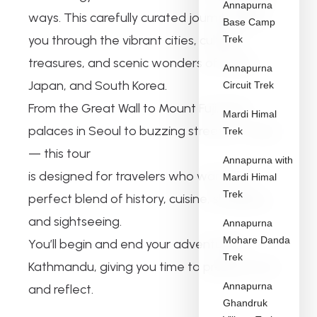
Annapurna
ways. This carefully curated journey takes
Base Camp
you through the vibrant cities, cultural
Trek
treasures, and scenic wonders of China,
Annapurna
Japan, and South Korea.
Circuit Trek
From the Great Wall to Mount Fuji, from
Mardi Himal
palaces in Seoul to buzzing streets in Tokyo
Trek
— this tour
Annapurna with
is designed for travelers who want the
Mardi Himal
Trek
perfect blend of history, cuisine, shopping,
and sightseeing.
Annapurna
Mohare Danda
You’ll begin and end your adventure in
Trek
Kathmandu, giving you time to prepare, rest,
Annapurna
and reflect.
Ghandruk