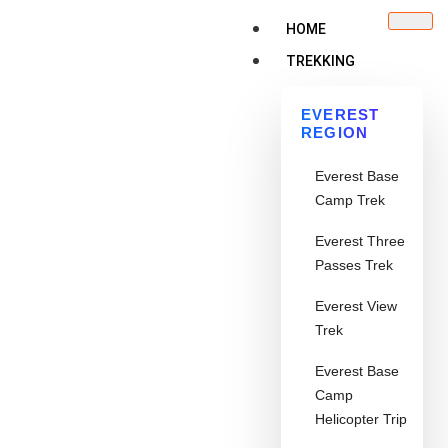
HOME
TREKKING
EVEREST
REGION
Everest Base
Camp Trek
Everest Three
Passes Trek
Everest View
Trek
Everest Base
Camp
Helicopter Trip