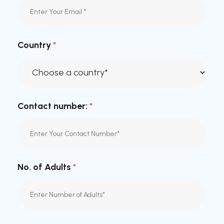
Country
*
Contact number:
*
No. of Adults
*