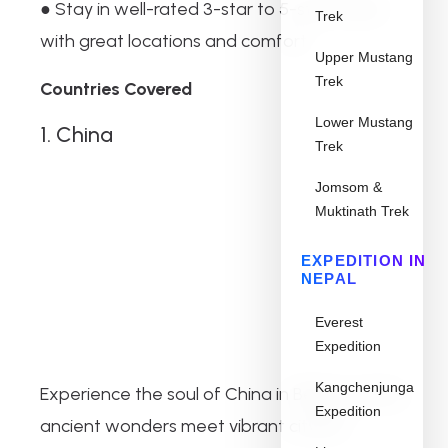
● Stay in well-rated 3-star to 5-star hotels
Trek
with great locations and comfort
Upper Mustang
Trek
Countries Covered
Lower Mustang
1. China
Trek
Jomsom &
Muktinath Trek
EXPEDITION IN
NEPAL
Everest
Expedition
Kangchenjunga
Experience the soul of China in Beijing, where
Expedition
ancient wonders meet vibrant city life.