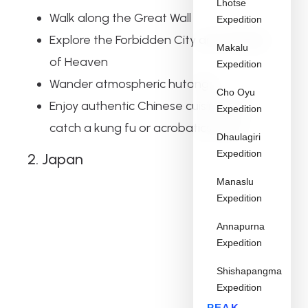
Lhotse
Walk along the Great Wall
Expedition
Explore the Forbidden City and Temple
Makalu
of Heaven
Expedition
Wander atmospheric hutongs
Cho Oyu
Enjoy authentic Chinese cuisine and
Expedition
catch a kung fu or acrobatics show
Dhaulagiri
Expedition
2. Japan
Manaslu
Expedition
Annapurna
Expedition
Shishapangma
Expedition
PEAK