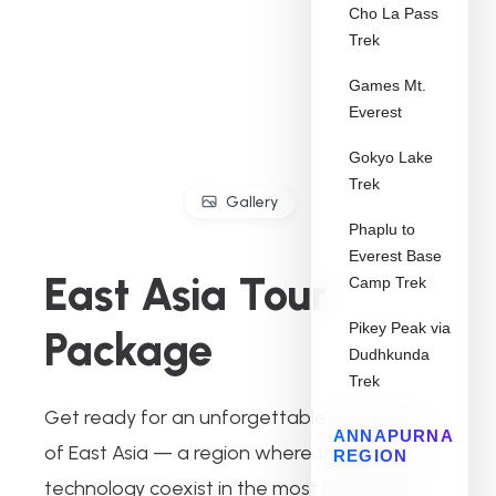
Cho La Pass
Trek
Games Mt.
Everest
Gokyo Lake
Trek
Gallery
Phaplu to
Everest Base
East Asia Tour
Camp Trek
Pikey Peak via
Package
Dudhkunda
Trek
Get ready for an unforgettable exploration
ANNAPURNA
of East Asia — a region where tradition and
REGION
technology coexist in the most fascinating