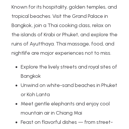
Known for its hospitality, golden temples, and
tropical beaches. Visit the Grand Palace in
Bangkok, join a Thai cooking class, relax on
the islands of Krabi or Phuket, and explore the
ruins of Ayutthaya. Thai massage, food, and
nightlife are major experiences not to miss.
Explore the lively streets and royal sites of
Bangkok
Unwind on white-sand beaches in Phuket
or Koh Lanta
Meet gentle elephants and enjoy cool
mountain air in Chiang Mai
Feast on flavorful dishes — from street-