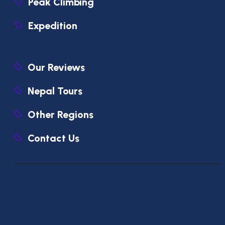
Peak Climbing
Expedition
Our Reviews
Nepal Tours
Other Regions
Contact Us