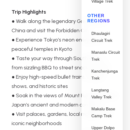
Village Trek
Trip Highlights
OTHER
● Walk along the legendary Great Wall of
REGIONS
China and visit the Forbidden City
Dhaulagiri
● Experience Tokyo’s neon energy and
Circuit Trek
peaceful temples in Kyoto
Manaslu Circuit
● Taste your way through South Korea —
Trek
from sizzling BBQ to street snacks in Seoul
Kanchenjunga
● Enjoy high-speed bullet trains, cultural
Trek
shows, and historic sites
Langtang
● Soak in the views of Mount Fuji and explore
Valley Trek
Japan’s ancient and modern contrasts
Makalu Base
● Visit palaces, gardens, local markets, and
Camp Trek
iconic neighborhoods
Upper Dolpo