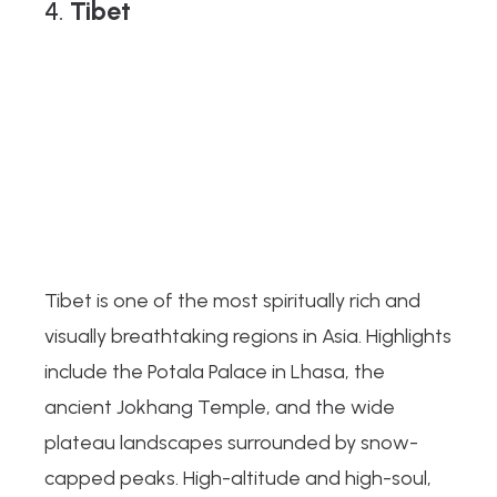
4.
Tibet
Tibet is one of the most spiritually rich and
visually breathtaking regions in Asia. Highlights
include the Potala Palace in Lhasa, the
ancient Jokhang Temple, and the wide
plateau landscapes surrounded by snow-
capped peaks. High-altitude and high-soul,