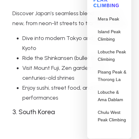
CLIMBING
Discover Japan’s seamless blend of old and
Mera Peak
new, from neon-lit streets to tranquil temples.
Island Peak
Dive into modern Tokyo and historic
Climbing
Kyoto
Lobuche Peak
Ride the Shinkansen (bullet train)
Climbing
Visit Mount Fuji, Zen gardens, and
Pisang Peak &
centuries-old shrines
Thorong La
Enjoy sushi, street food, and cultural
Lobuche &
performances
Ama Dablam
3. South Korea
Chulu West
Peak Climbing