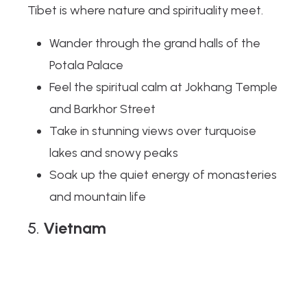
Tibet is where nature and spirituality meet.
Wander through the grand halls of the
Potala Palace
Feel the spiritual calm at Jokhang Temple
and Barkhor Street
Take in stunning views over turquoise
lakes and snowy peaks
Soak up the quiet energy of monasteries
and mountain life
5.
Vietnam