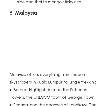
side pad thai to mango sticky rice
8.
Malaysia
Malaysia offers everything from modern
skyscrapers in Kuala Lumpur to jungle trekking
in Borneo. Highlights include the Petronas
Towers, the UNESCO town of George Town
in Penang, and the beaches of Langkawi. The