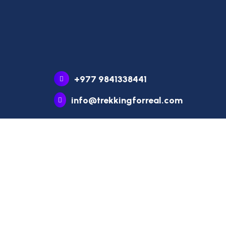
+977 9841338441
info@trekkingforreal.com