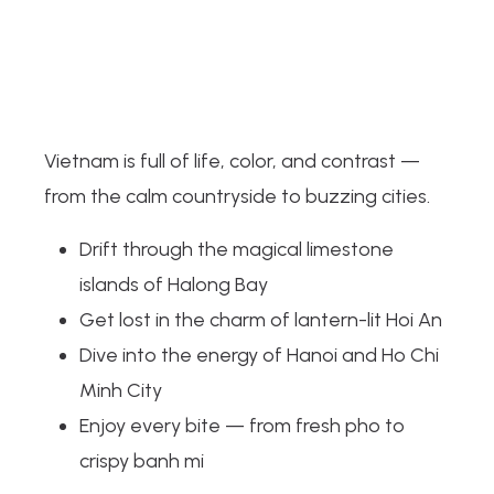
Vietnam is full of life, color, and contrast —
from the calm countryside to buzzing cities.
Drift through the magical limestone
islands of Halong Bay
Get lost in the charm of lantern-lit Hoi An
Dive into the energy of Hanoi and Ho Chi
Minh City
Enjoy every bite — from fresh pho to
crispy banh mi