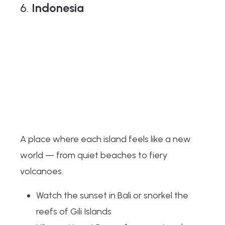
6.
Indonesia
A place where each island feels like a new
world — from quiet beaches to fiery
volcanoes.
Watch the sunset in Bali or snorkel the
reefs of Gili Islands