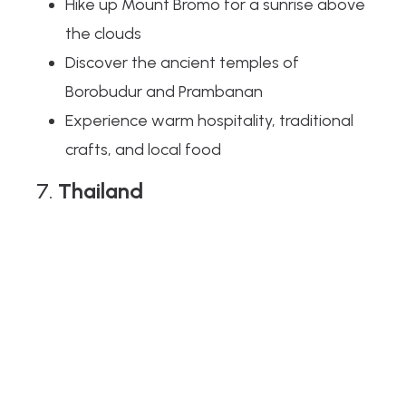
Hike up Mount Bromo for a sunrise above
the clouds
Discover the ancient temples of
Borobudur and Prambanan
Experience warm hospitality, traditional
crafts, and local food
7.
Thailand