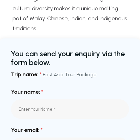
cultural diversity makes it a unique melting
pot of Malay, Chinese, Indian, and Indigenous
traditions.
You can send your enquiry via the
form below.
Trip name:
*
East Asia Tour Package
Your name:
*
Your email:
*