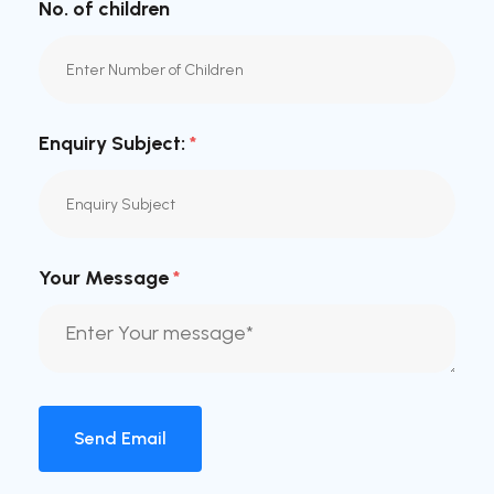
No. of children
Enquiry Subject:
*
Your Message
*
Send Email