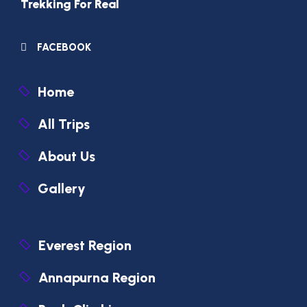
Trekking For Real
FACEBOOK
Home
All Trips
About Us
Gallery
Everest Region
Annapurna Region