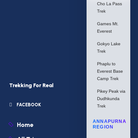
Cho La Pass
Trek
Games Mt.
Everest
Gokyo Lake
Trek
Phaplu to
Everest Base
Camp Trek
Trekking For Real
Pikey Peak via
Dudhkunda
FACEBOOK
Trek
ANNAPURNA
Home
REGION