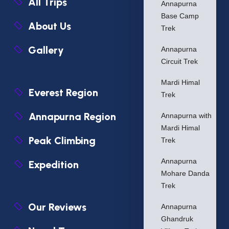
All Trips
Annapurna
Base Camp
About Us
Trek
Gallery
Annapurna
Circuit Trek
Mardi Himal
Everest Region
Trek
Annapurna Region
Annapurna with
Mardi Himal
Peak Climbing
Trek
Annapurna
Expedition
Mohare Danda
Trek
Our Reviews
Annapurna
Ghandruk