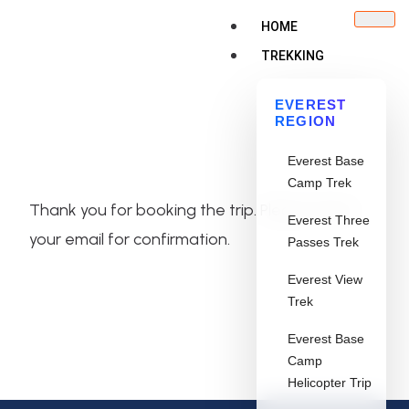
HOME
TREKKING
EVEREST
REGION
Everest Base
Camp Trek
Thank you for booking the trip. Please check
Everest Three
your email for confirmation.
Passes Trek
Everest View
Trek
Everest Base
Camp
Helicopter Trip