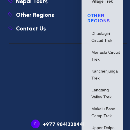
Nepal Tours
Village Trek
Other Regions
OTHER
REGIONS
Contact Us
Dhaulagiri
Circuit Trek
Manaslu Circuit
Trek
Kanchenjunga
Trek
Langtang
Valley Trek
Makalu Base
Camp Trek
+977 9841338441
Upper Dolpo