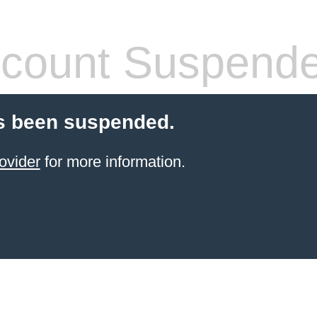
count Suspend
s been suspended.
ovider
for more information.