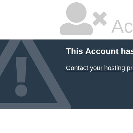
Ac
This Account ha
Contact your hosting pr