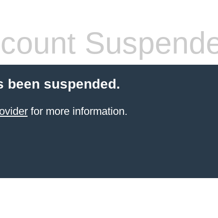
count Suspend
s been suspended.
ovider
for more information.