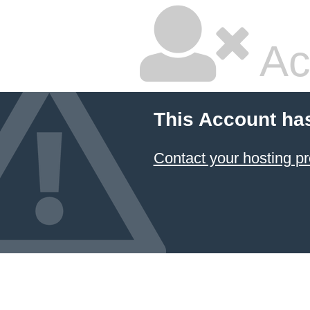
Ac
This Account ha
Contact your hosting pr